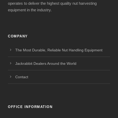
operates to deliver the highest quality nut harvesting
equipment in the industry.
COMPANY
The Most Durable, Reliable Nut Handling Equipment
Jackrabbit Dealers Around the World
Contact
OFFICE INFORMATION