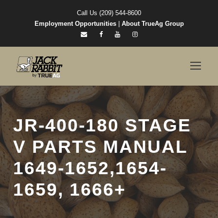
Call Us (209) 544-8600
Employment Opportunities
|
About TrueAg Group
JR-400-180 STAGE
V PARTS MANUAL
1649-1652,1654-
1659, 1666+