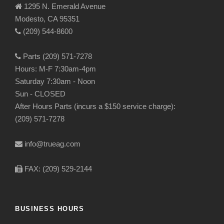
1295 N. Emerald Avenue
Modesto, CA 95351
(209) 544-8600
Parts (209) 571-7278
Hours: M-F 7:30am-4pm
Saturday 7:30am - Noon
Sun - CLOSED
After Hours Parts (incurs a $150 service charge):
(209) 571-7278
info@trueag.com
FAX: (209) 529-2144
BUSINESS HOURS