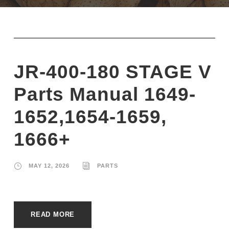
JR-400-180 STAGE V
Parts Manual 1649-
1652,1654-1659,
1666+
MAY 12, 2026
PARTS
READ MORE