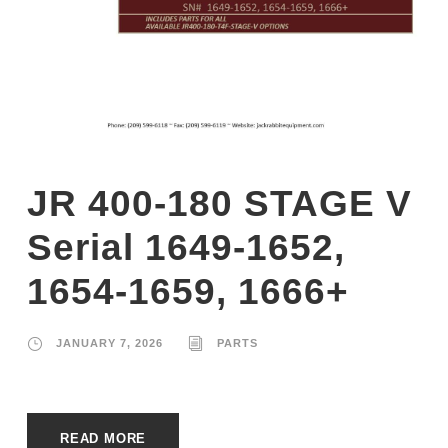
JR 400-180 STAGE V
Serial 1649-1652,
1654-1659, 1666+
JANUARY 7, 2026
PARTS
READ MORE