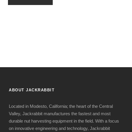
ABOUT JACKRABBIT
Located in Modesto, California; the heart of the Central
Valley, Jackrabbit manufactures the fastest and most
durable nut harvesting equipment in the field. With a focus
on innovative engineering and technology, Jackrabbit