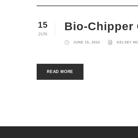
Bio-Chipper
15
JUN
JUNE 15, 2022
KELSEY M
READ MORE