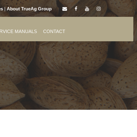
es
|
About TrueAg Group
ERVICE MANUALS
CONTACT