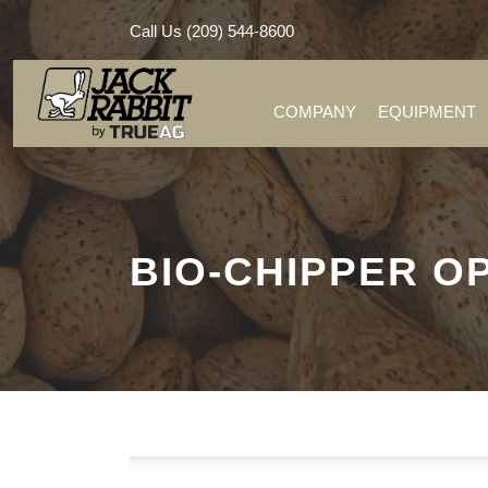
Call Us (209) 544-8600
COMPANY
EQUIPMENT
BIO-CHIPPER 