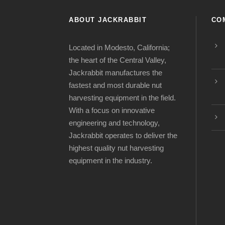
ABOUT JACKRABBIT
CO
Located in Modesto, California;
the heart of the Central Valley,
Jackrabbit manufactures the
fastest and most durable nut
harvesting equipment in the field.
With a focus on innovative
engineering and technology,
Jackrabbit operates to deliver the
highest quality nut harvesting
equipment in the industry.