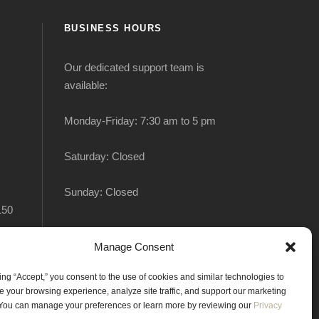
BUSINESS HOURS
Our dedicated support team is
available:
Monday-Friday: 7:30 am to 5 pm
Saturday: Closed
Sunday: Closed
150
Manage Consent
king “Accept,” you consent to the use of cookies and similar technologies to
 your browsing experience, analyze site traffic, and support our marketing
. You can manage your preferences or learn more by reviewing our
Privacy