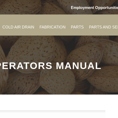
Employment Opportuniti
COLD AIR DRAIN
FABRICATION
PARTS
PARTS AND S
OPERATORS MANUAL