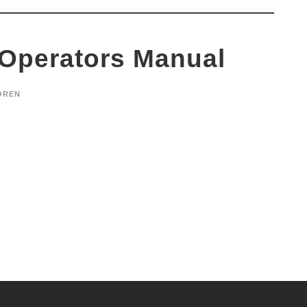
 Operators Manual
OREN