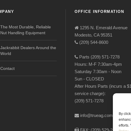
MPANY
OFFICE INFORMATION
The Most Durable, Reliable
1295 N. Emerald Avenue
Nut Handling Equipment
Modesto, CA 95351
(209) 544-8600
Jackrabbit Dealers Around the
World
Parts (209) 571-7278
Hours: M-F 7:30am-4pm
Contact
Saturday 7:30am - Noon
Sun - CLOSED
After Hours Parts (incurs a $
service charge):
(209) 571-7278
By clic
info@trueag.com
enhance
efforts
FAX: (209) 529-2144